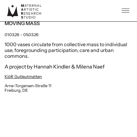
ARTISTS
Public Art / Performance
PROJECTS
MOVING MASS
COMMUNITY
01.03.26 - 05.03.26
INFO
1000 vases circulate from collective mass to individual
use, foregrounding participation, care and urban
AGENDA
commons.
A project by Hannah Kindler & Milena Naef
KiöR Gutleutmatten
Arne-Torgersen-Straße 11
Freiburg, DE